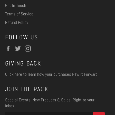
Get In Touch
Terms of Service
Refund Policy
FOLLOW US
Facebook
Twitter
Instagram
GIVING BACK
Click here
to learn how your purchases Paw it Forward!
JOIN THE PACK
Special Events, New Products & Sales. Right to your
inbox.