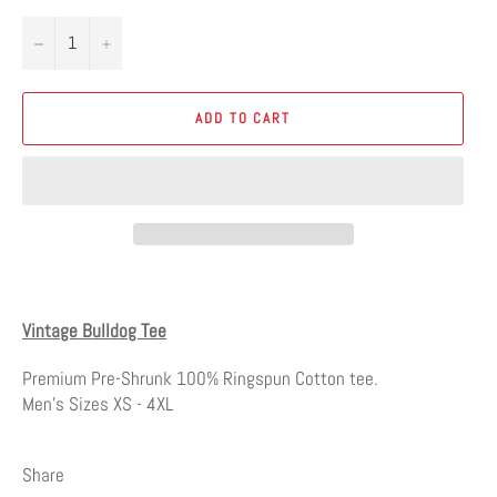
−
+
ADD TO CART
Vintage Bulldog Tee
Premium Pre-Shrunk 100% Ringspun Cotton tee.
Men's Sizes XS - 4XL
Share