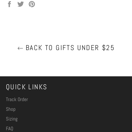
Share
Tweet
Pin
on
on
on
Facebook
Twitter
Pinterest
BACK TO GIFTS UNDER $25
QUICK LINKS
Track Order
Shop
Sizing
FAQ