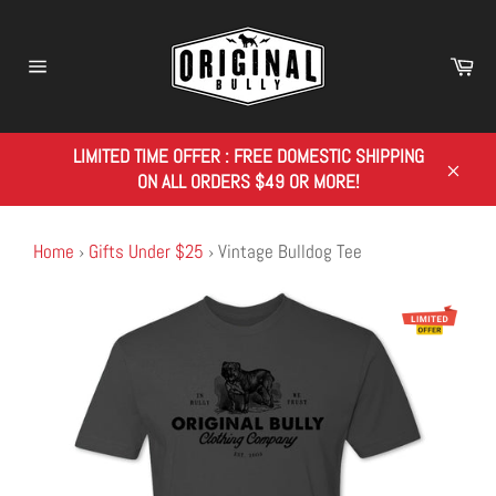
Skip
to
content
Car
Site
navigation
LIMITED TIME OFFER : FREE DOMESTIC SHIPPING
ON ALL ORDERS $49 OR MORE!
Close
Home
›
Gifts Under $25
›
Vintage Bulldog Tee