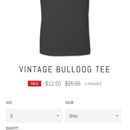
VINTAGE BULLDOG TEE
Regular
$12.50
$25.00
1 AVAILABLE
SALE
price
SIZE
COLOR
QUANTITY